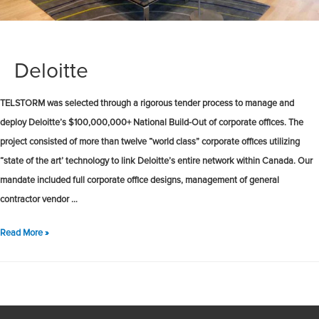
Deloitte
TELSTORM was selected through a rigorous tender process to manage and
deploy Deloitte’s $100,000,000+ National Build-Out of corporate offices. The
project consisted of more than twelve “world class” corporate offices utilizing
“state of the art’ technology to link Deloitte’s entire network within Canada. Our
mandate included full corporate office designs, management of general
contractor vendor …
Deloitte
Read More »