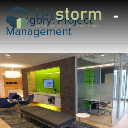
Main
Category:
Project
Men
Management