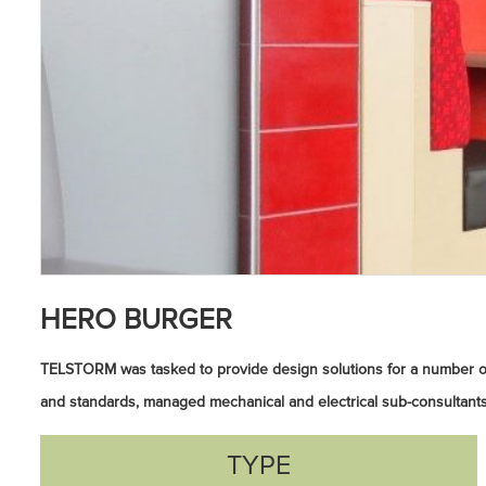
HERO BURGER
TELSTORM was tasked to provide design solutions for a number o
and standards, managed mechanical and electrical sub-consultants
TYPE