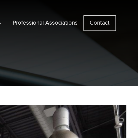
s
Professional Associations
Contact