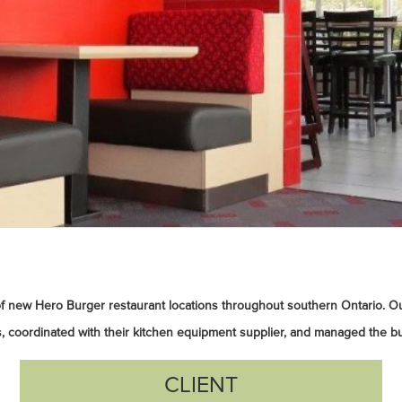
f new Hero Burger restaurant locations throughout southern Ontario. O
, coordinated with their kitchen equipment supplier, and managed the bu
CLIENT