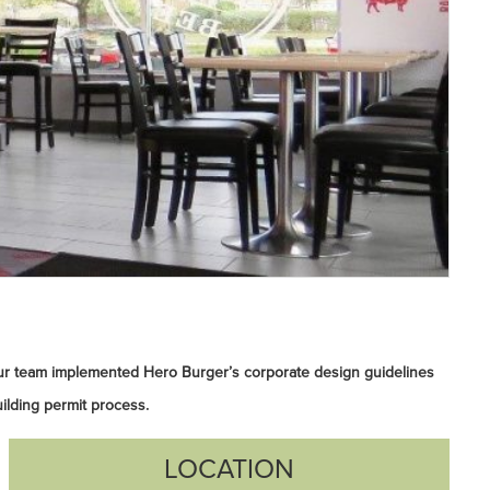
ur team implemented Hero Burger’s corporate design guidelines
ilding permit process.
LOCATION