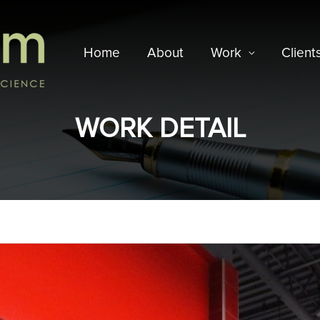
Home
About
Work
Client
WORK DETAIL