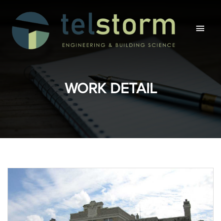
Main
Men
WORK DETAIL