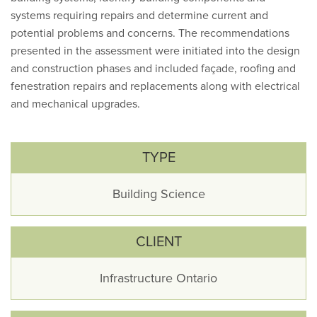
systems requiring repairs and determine current and
potential problems and concerns. The recommendations
presented in the assessment were initiated into the design
and construction phases and included façade, roofing and
fenestration repairs and replacements along with electrical
and mechanical upgrades.
TYPE
Building Science
CLIENT
Infrastructure Ontario