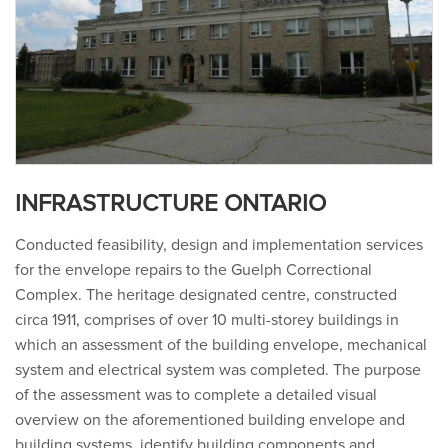
INFRASTRUCTURE ONTARIO
Conducted feasibility, design and implementation services
for the envelope repairs to the Guelph Correctional
Complex. The heritage designated centre, constructed
circa 1911, comprises of over 10 multi-storey buildings in
which an assessment of the building envelope, mechanical
system and electrical system was completed. The purpose
of the assessment was to complete a detailed visual
overview on the aforementioned building envelope and
building systems, identify building components and