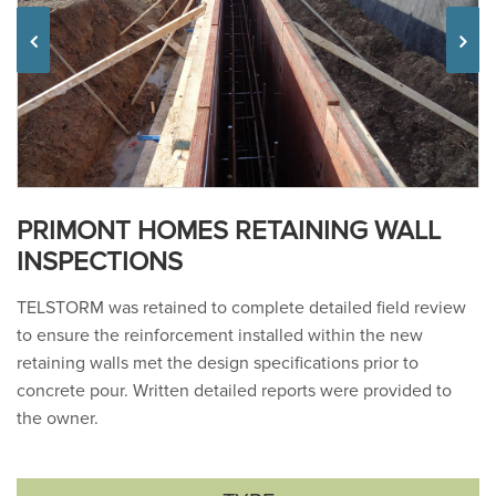
Previous
PRIMONT HOMES RETAINING WALL
INSPECTIONS
TELSTORM was retained to complete detailed field review
to ensure the reinforcement installed within the new
retaining walls met the design specifications prior to
concrete pour. Written detailed reports were provided to
the owner.