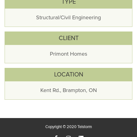
TYPE
Structural/Civil Engineering
CLIENT
Primont Homes
LOCATION
Kent Rd., Brampton, ON
Copyright © 2020
Telstorm