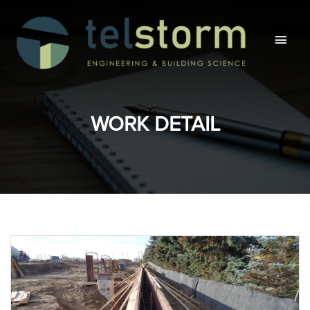
Main
Men
WORK DETAIL