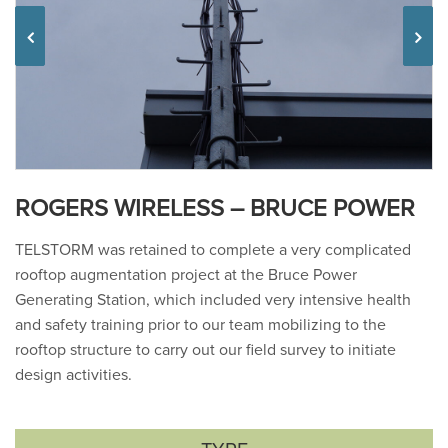
Previous
ROGERS WIRELESS – BRUCE POWER
TELSTORM was retained to complete a very complicated
rooftop augmentation project at the Bruce Power
Generating Station, which included very intensive health
and safety training prior to our team mobilizing to the
rooftop structure to carry out our field survey to initiate
design activities.