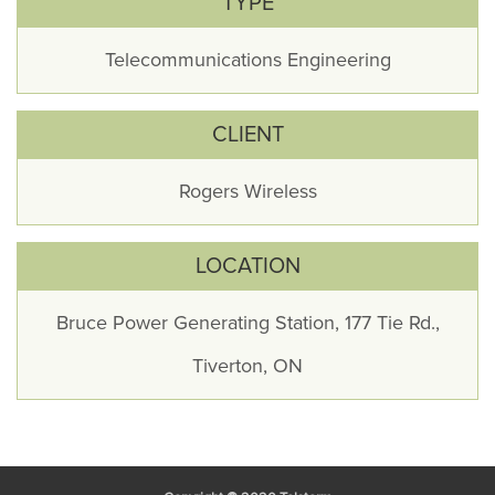
TYPE
Telecommunications Engineering
CLIENT
Rogers Wireless
LOCATION
Bruce Power Generating Station, 177 Tie Rd.,
Tiverton, ON