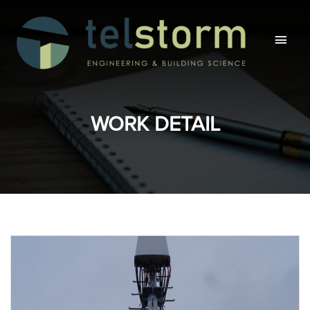
Main
Men
WORK DETAIL