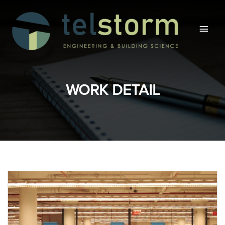
Main
Men
WORK DETAIL