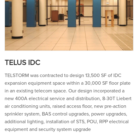
TELUS IDC
TELSTORM was contracted to design 13,500 SF of IDC
expansion equipment space within a 30,000 SF floor plate
in an existing telecom space. Our design incorporated a
new 400A electrical service and distribution, 8-30T Liebert
air conditioning units, raised access floor, new pre-action
sprinkler system, BAS control upgrades, power upgrades,
additional lighting, installation of STS, POU, RPP electrical
equipment and security system upgrade