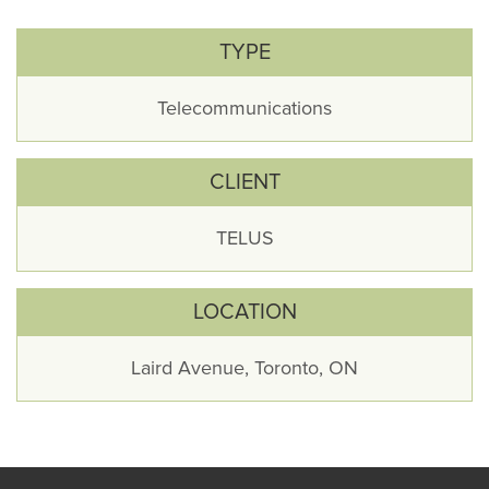
TYPE
Telecommunications
CLIENT
TELUS
LOCATION
Laird Avenue, Toronto, ON