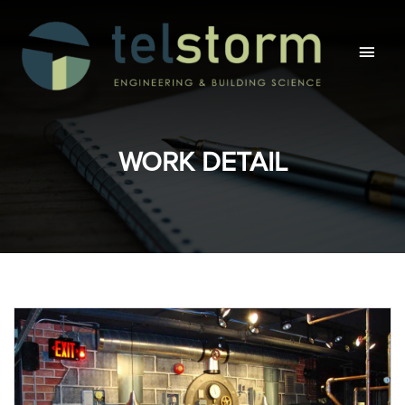
Main
Men
WORK DETAIL