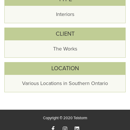
Interiors
CLIENT
The Works
LOCATION
Various Locations in Southern Ontario
Copyright © 2020
Telstorm