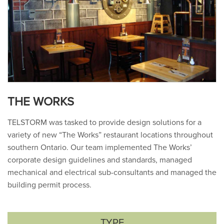
THE WORKS
TELSTORM was tasked to provide design solutions for a
variety of new “The Works” restaurant locations throughout
southern Ontario. Our team implemented The Works’
corporate design guidelines and standards, managed
mechanical and electrical sub-consultants and managed the
building permit process.
TYPE