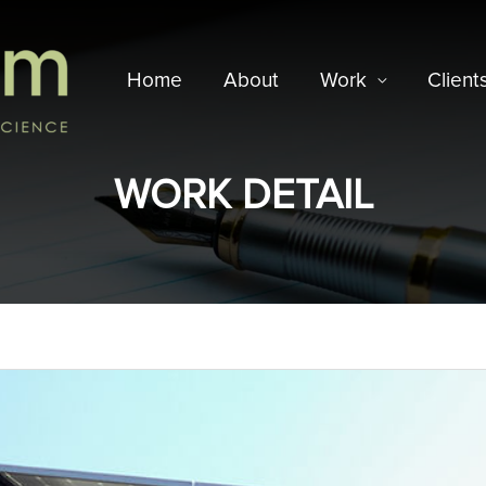
Home
About
Work
Client
WORK DETAIL