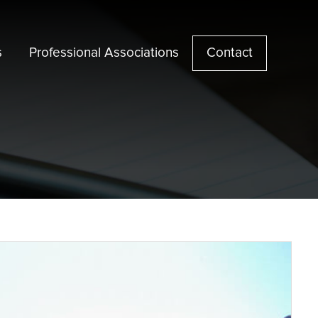
s
Professional Associations
Contact