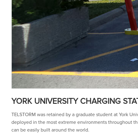
YORK UNIVERSITY CHARGING STA
TELSTORM was retained by a graduate student at York Univer
deployed in the most extreme environments throughout the 
can be easily built around the world.