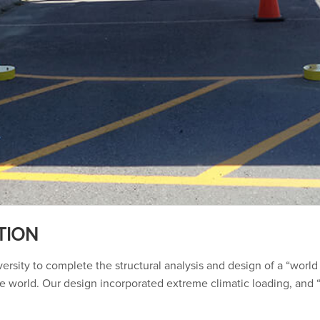
TION
sity to complete the structural analysis and design of a “world 
world. Our design incorporated extreme climatic loading, and “s