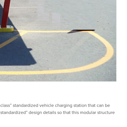
class” standardized vehicle charging station that can be
tandardized” design details so that this modular structure